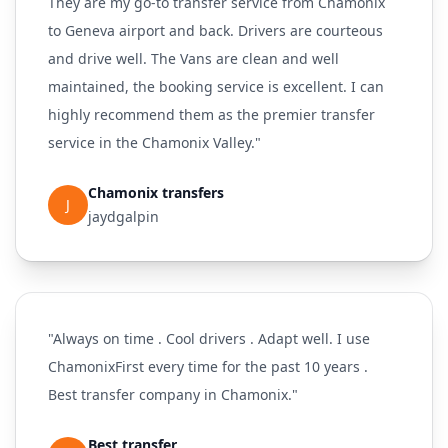
They are my go-to transfer service from Chamonix
to Geneva airport and back. Drivers are courteous
and drive well. The Vans are clean and well
maintained, the booking service is excellent. I can
highly recommend them as the premier transfer
service in the Chamonix Valley."
Chamonix transfers
J
jaydgalpin
"Always on time . Cool drivers . Adapt well. I use
ChamonixFirst every time for the past 10 years .
Best transfer company in Chamonix."
Best transfer