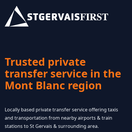
Trusted private
transfer service in the
Mont Blanc region
Locally based private transfer service offering taxis
and transportation from nearby airports & train
stations to St Gervais & surrounding area.