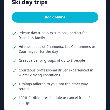
Ski day trips
Book online
Private day trips & excursions, perfect for
friends & family
Hit the slopes of Chamonix, Les Contamines or
Courmayeur for the day
Great value for groups of up to 8 people
Courteous professional driver experienced in
winter driving conditions
Timings tailored to you, not the other way
round
100% flexible - reschedule or cancel free of
charge