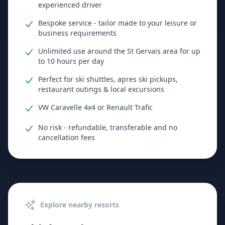
experienced driver
Bespoke service - tailor made to your leisure or
business requirements
Unlimited use around the St Gervais area for up
to 10 hours per day
Perfect for ski shuttles, apres ski pickups,
restaurant outings & local excursions
VW Caravelle 4x4 or Renault Trafic
No risk - refundable, transferable and no
cancellation fees
Explore nearby resorts