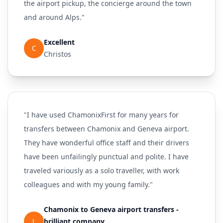
the airport pickup, the concierge around the town
and around Alps."
Excellent
C
Christos
"I have used ChamonixFirst for many years for
transfers between Chamonix and Geneva airport.
They have wonderful office staff and their drivers
have been unfailingly punctual and polite. I have
traveled variously as a solo traveller, with work
colleagues and with my young family."
Chamonix to Geneva airport transfers -
L
brilliant company