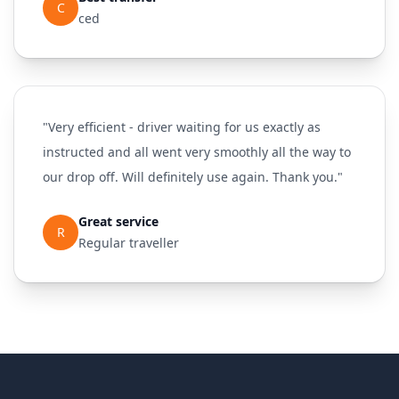
C
ced
"Very efficient - driver waiting for us exactly as
instructed and all went very smoothly all the way to
our drop off. Will definitely use again. Thank you."
Great service
R
Regular traveller