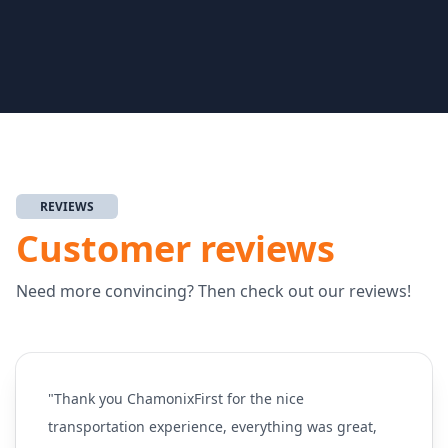
REVIEWS
Customer reviews
Need more convincing? Then check out our reviews!
"Thank you ChamonixFirst for the nice
transportation experience, everything was great,