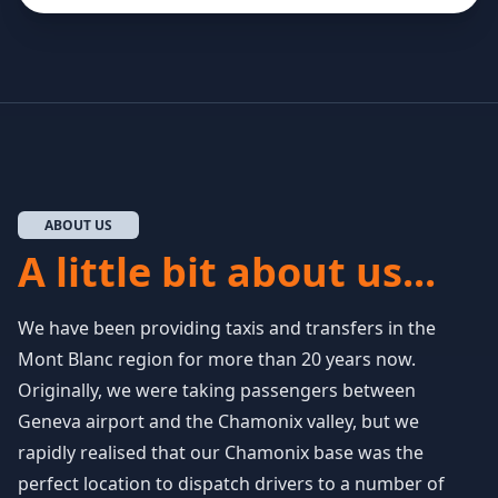
ABOUT US
A little bit about us...
We have been providing taxis and transfers in the
Mont Blanc region for more than 20 years now.
Originally, we were taking passengers between
Geneva airport and the Chamonix valley, but we
rapidly realised that our Chamonix base was the
perfect location to dispatch drivers to a number of