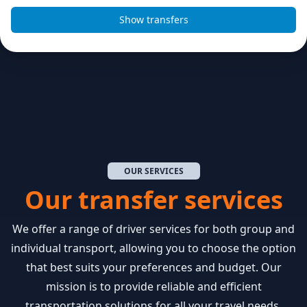
OUR SERVICES
Our transfer services
We offer a range of driver services for both group and
individual transport, allowing you to choose the option
that best suits your preferences and budget. Our
mission is to provide reliable and efficient
transportation solutions for all your travel needs.