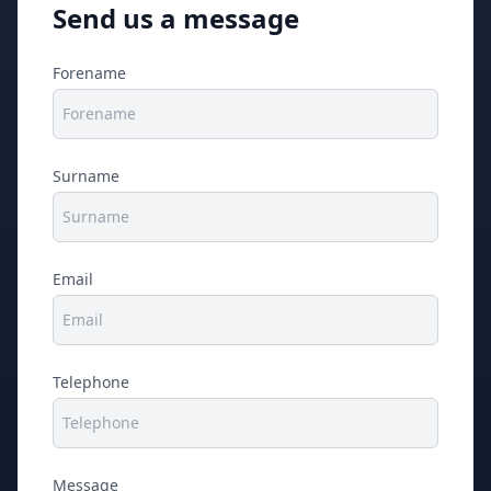
Send us a message
Forename
Surname
Email
Telephone
Message