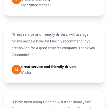
Livingthedream99
"Great service and friendly drivers, will use again
for my next ski holiday! I highly recommend if you
are looking for a good transfer company. Thank you
ChamonixFirst"
Great service and friendly drivers!
M
Misha
"I have been using ChamonixFirst for many years.