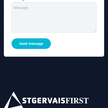
Send message