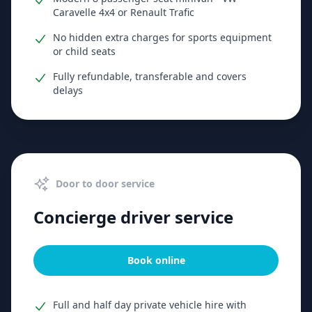
Caravelle 4x4 or Renault Trafic
No hidden extra charges for sports equipment
or child seats
Fully refundable, transferable and covers
delays
Door to door service
Concierge driver service
Book online
Full and half day private vehicle hire with