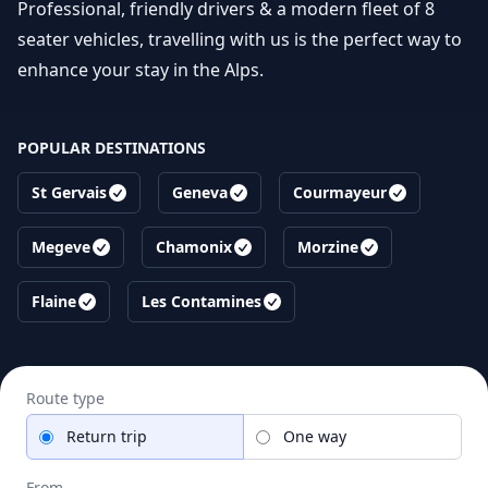
Professional, friendly drivers & a modern fleet of 8
seater vehicles, travelling with us is the perfect way to
enhance your stay in the Alps.
POPULAR DESTINATIONS
St Gervais
Geneva
Courmayeur
Megeve
Chamonix
Morzine
Flaine
Les Contamines