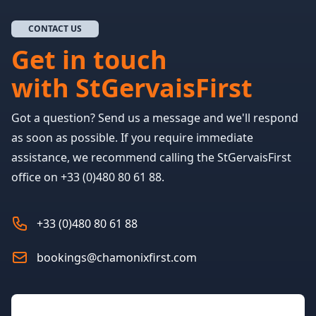
CONTACT US
Get in touch
with StGervaisFirst
Got a question? Send us a message and we'll respond
as soon as possible. If you require immediate
assistance, we recommend calling the StGervaisFirst
office on +33 (0)480 80 61 88.
+33 (0)480 80 61 88
bookings@chamonixfirst.com