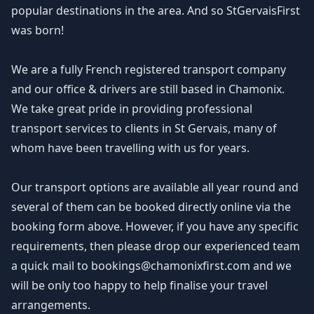
popular destinations in the area. And so StGervaisFirst
was born!
We are a fully French registered transport company
and our office & drivers are still based in Chamonix.
We take great pride in providing professional
transport services to clients in St Gervais, many of
whom have been travelling with us for years.
Our transport options are available all year round and
several of them can be booked directly online via the
booking form above. However, if you have any specific
requirements, then please drop our experienced team
a quick mail to bookings@chamonixfirst.com and we
will be only too happy to help finalise your travel
arrangements.