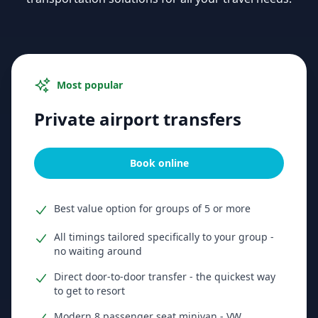
Most popular
Private airport transfers
Book online
Best value option for groups of 5 or more
All timings tailored specifically to your group -
no waiting around
Direct door-to-door transfer - the quickest way
to get to resort
Modern 8 passenger seat minivan - VW